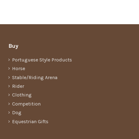
Buy
Portuguese Style Products
Horse
Stable/Riding Arena
Rider
Clothing
Competition
Dog
Equestrian Gifts