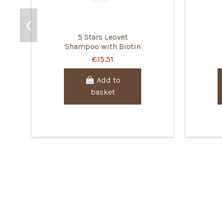
5 Stars Leovet
Shampoo with Biotin
€15.51
Add to
basket