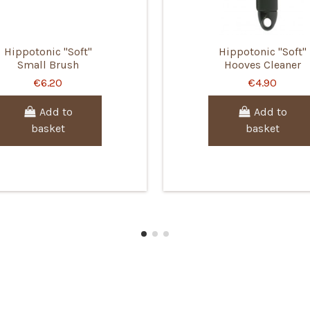
Hippotonic "Soft"
Hippotonic "Soft"
Small Brush
Hooves Cleaner
€6.20
€4.90
Add to
Add to
basket
basket