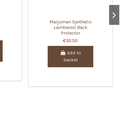
Marjoman Synthetic
Lambwool Back
Protector
€32.50
Add to
basket