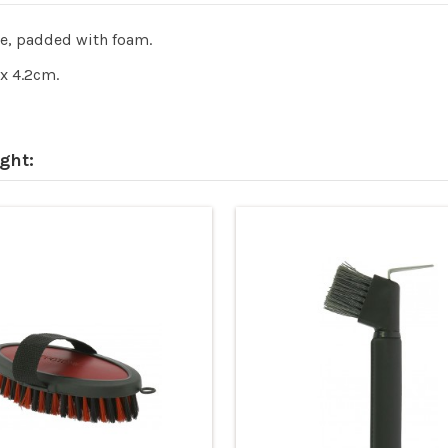
le, padded with foam.
x 4.2cm.
ght: