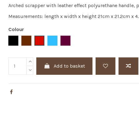
Arched scrapper with leather effect polyurethane handle,
Measurements: length x width x height 21cm x 21.2cm x 4
Colour
Black
Brown
Red
Blue
Bordeaux
Add to basket