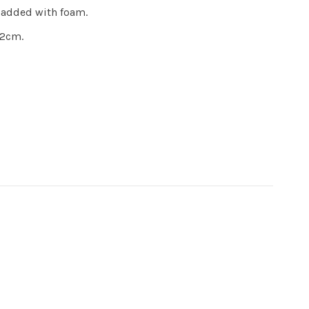
 padded with foam.
.2cm.