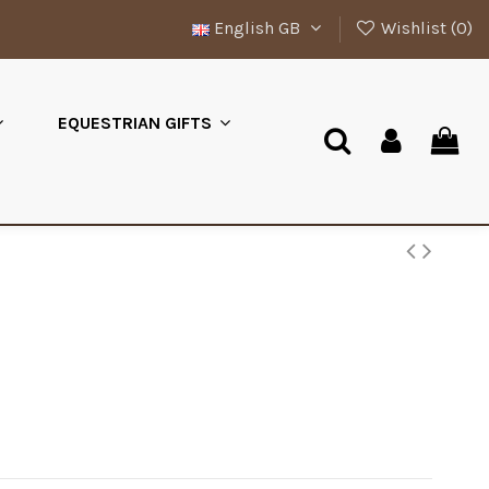
English GB
Wishlist (
0
)
EQUESTRIAN GIFTS