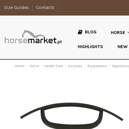
Size Guides
Contacts
BLOG
HORSE
HIGHLIGHTS
NEW
Home
Horse
Health Care
Escovas
Raspadores
Hippotonic