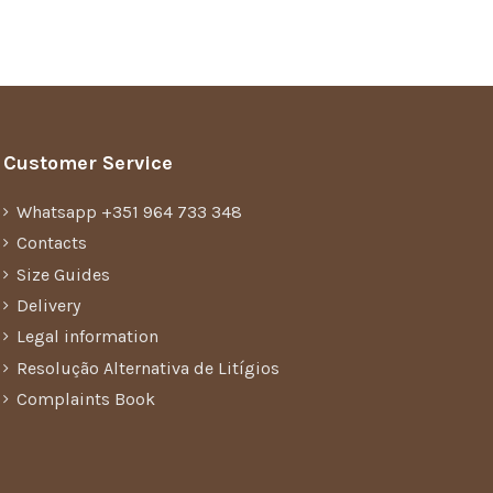
Customer Service
Whatsapp +351 964 733 348
Contacts
Size Guides
Delivery
Legal information
Resolução Alternativa de Litígios
Complaints Book