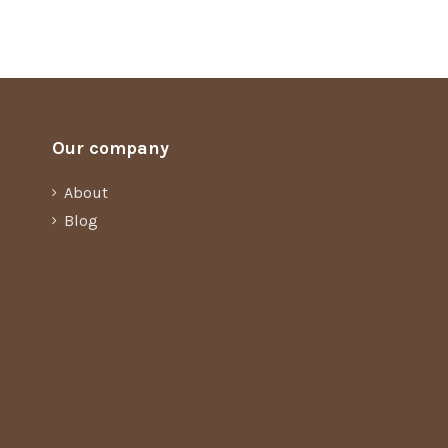
Our company
About
Blog