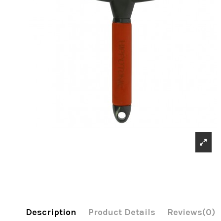
Description
Product Details
Reviews
(0)