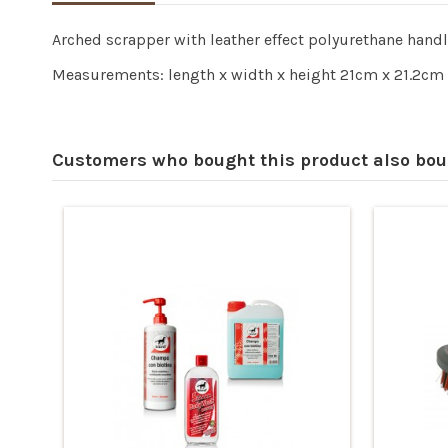
Arched scrapper with leather effect polyurethane hand
Measurements: length x width x height 21cm x 21.2cm 
Customers who bought this product also bou