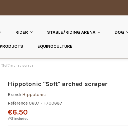
RIDER
STABLE/RIDING ARENA
DOG
 PRODUCTS
EQUINOCULTURE
 "Soft" arched scraper
Hippotonic "Soft" arched scraper
Brand:
Hippotonic
Reference
0637 - F700687
€6.50
VAT included