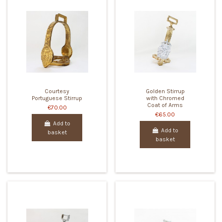
Courtesy
Golden Stirrup
Portuguese Stirrup
with Chromed
Coat of Arms
€70.00
€65.00
Add to
Add to
basket
basket