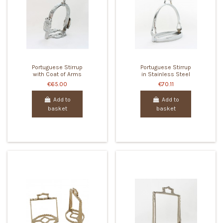
Portuguese Stirrup
Portuguese Stirrup
with Coat of Arms
in Stainless Steel
€65.00
€70.11
Add to
Add to
basket
basket