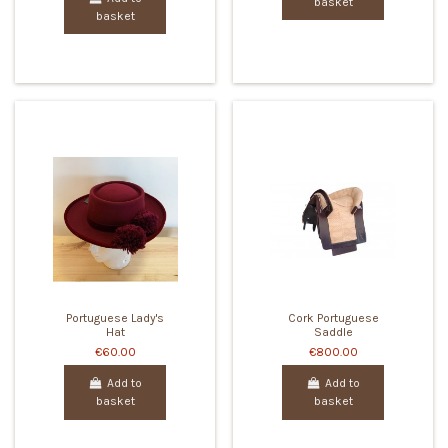
basket
basket
Portuguese Lady's
Cork Portuguese
Hat
Saddle
€60.00
€800.00
Add to
Add to
basket
basket