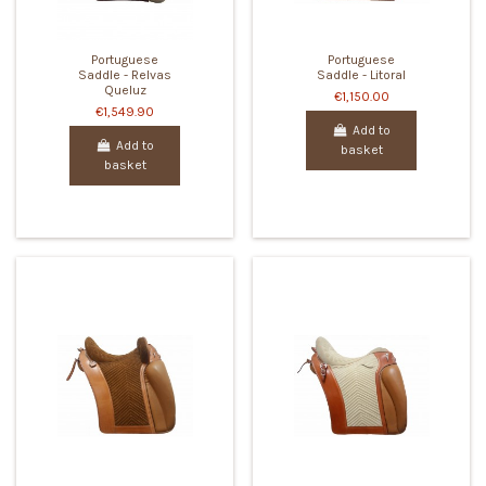
Portuguese
Portuguese
Saddle - Relvas
Saddle - Litoral
Queluz
€1,150.00
€1,549.90
Add to
Add to
basket
basket