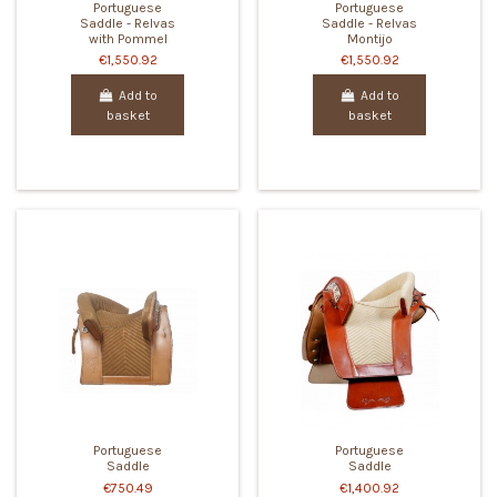
Portuguese
Portuguese
Saddle - Relvas
Saddle - Relvas
with Pommel
Montijo
€1,550.92
€1,550.92
Add to
Add to
basket
basket
Portuguese
Portuguese
Saddle
Saddle
€750.49
€1,400.92