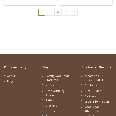
1
2
3
4
Our company
Buy
Customer Service
About
Portuguese Style
Whatsapp +351
Products
964 733 348
Blog
Horse
Contacts
Stable/Riding
Size Guides
Arena
Delivery
Rider
Legal information
Clothing
Resolução
Competition
Alternativa de
Litígios