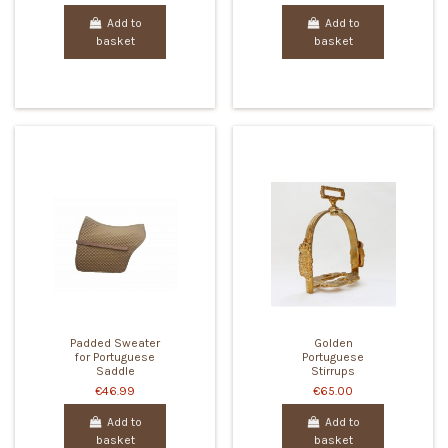
Add to
Add to
basket
basket
Padded Sweater
Golden
for Portuguese
Portuguese
Saddle
Stirrups
€46.99
€65.00
Add to
Add to
basket
basket