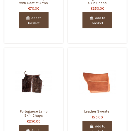
with Coat of Arms
Skin Chaps
€70.00
€250.00
Add to
Add to
basket
basket
Portuguese Lamb
Leather Sweater
Skin Chaps
€75.00
€250.00
Add to
Add to