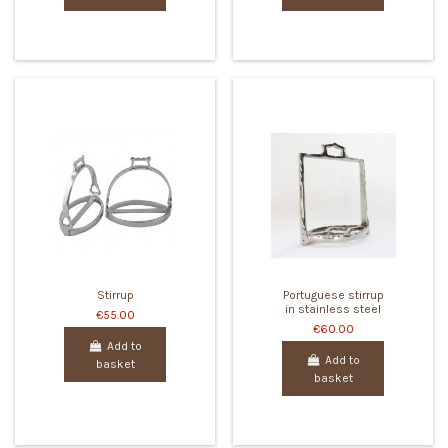
Stirrup
Portuguese stirrup
in stainless steel
€55.00
€60.00
Add to
Add to
basket
basket