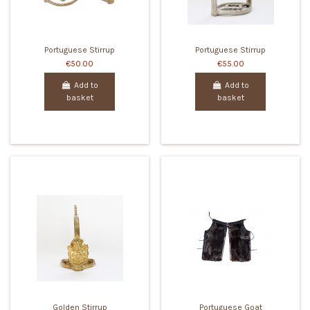
Portuguese Stirrup
Portuguese Stirrup
€50.00
€55.00
Add to
Add to
basket
basket
Golden Stirrup
Portuguese Goat