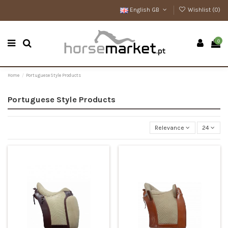
English GB
Wishlist (
0
)
0
Home
Portuguese Style Products
Portuguese Style Products
Relevance
24