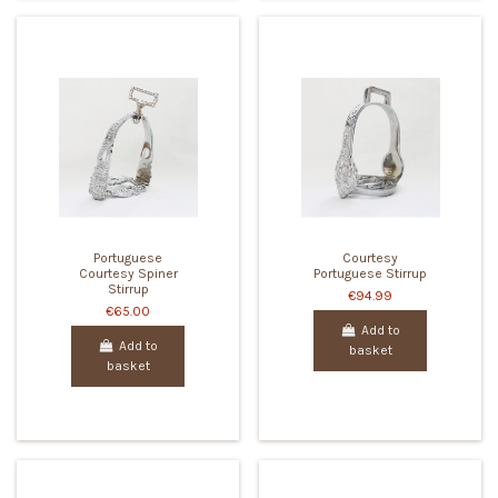
Portuguese
Courtesy
Courtesy Spiner
Portuguese Stirrup
Stirrup
€94.99
€65.00
Add to
Add to
basket
basket