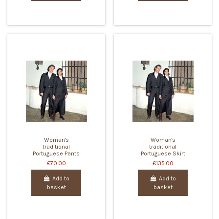
Woman's
Woman's
traditional
traditional
Portuguese Pants
Portuguese Skirt
€70.00
€135.00
Add to
Add to
basket
basket