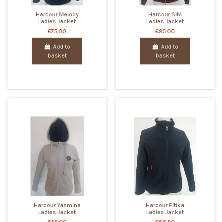
Harcour Melody
Harcour SIM
Ladies Jacket
Ladies Jacket
€75.00
€95.00
Add to
Add to
basket
basket
Harcour Yasmine
Harcour Eltika
Ladies Jacket
Ladies Jacket