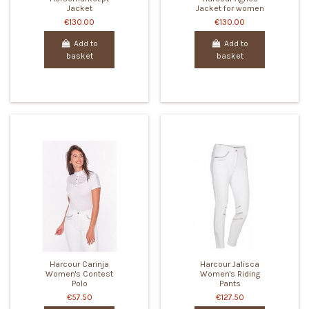
Jacket
Jacket for women
€130.00
€130.00
Add to
Add to
basket
basket
Harcour Carinja
Harcour Jalisca
Women's Contest
Women's Riding
Polo
Pants
€57.50
€127.50