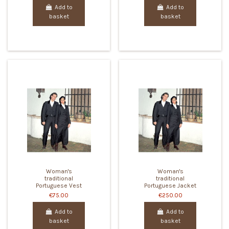
Add to
Add to
basket
basket
Woman's
Woman's
traditional
traditional
Portuguese Vest
Portuguese Jacket
€75.00
€250.00
Add to
Add to
basket
basket