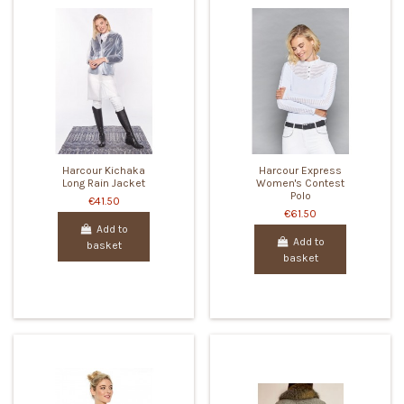
Harcour Kichaka
Harcour Express
Long Rain Jacket
Women's Contest
Polo
€41.50
€61.50
Add to
Add to
basket
basket