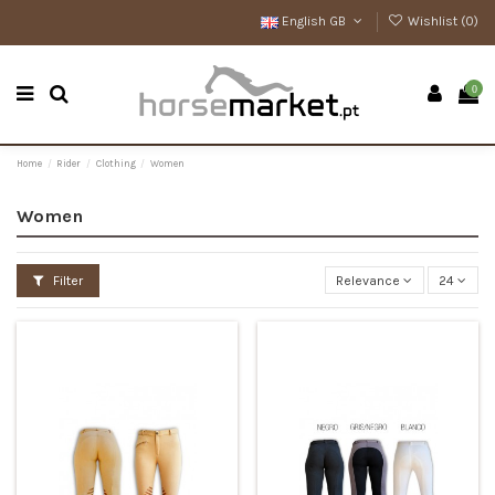
English GB
Wishlist (
0
)
0
Home
Rider
Clothing
Women
Women
Filter
Relevance
24