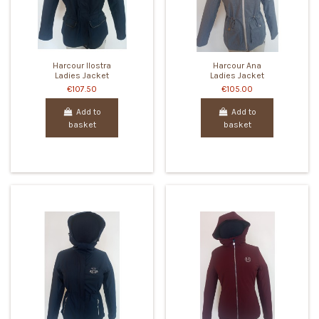
Harcour Ilostra
Harcour Ana
Ladies Jacket
Ladies Jacket
€107.50
€105.00
Add to
Add to
basket
basket