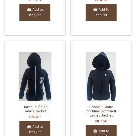
€55.00
€66.50
Add to
Add to
basket
basket
Harcour Lúcida
Harcour Claire
Ladies Jacket
techline softshell
Ladies Jacket
€75.00
€107.50
Add to
Add to
basket