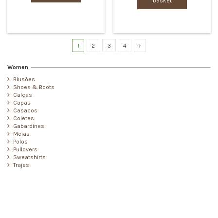
basket
1
2
3
4
Women
Blusões
Shoes & Boots
Calças
Capas
Casacos
Coletes
Gabardines
Meias
Polos
Pullovers
Sweatshirts
Trajes