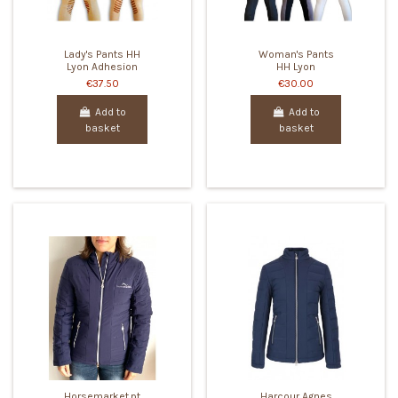
Lady's Pants HH
Woman's Pants
Lyon Adhesion
HH Lyon
€37.50
€30.00
Add to
Add to
basket
basket
Horsemarket.pt
Harcour Agnes