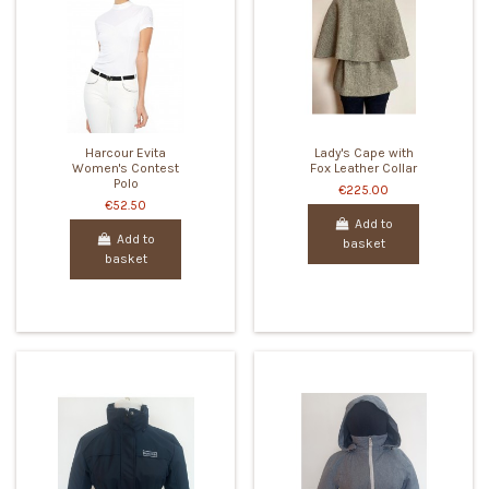
Harcour Evita
Lady's Cape with
Women's Contest
Fox Leather Collar
Polo
€225.00
€52.50
Add to
Add to
basket
basket