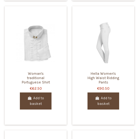
Woman's
Hella Women's
traditional
High Waist Ridding
Portuguese Shirt
Pants
€62.50
€90.50
Add to
Add to
basket
basket