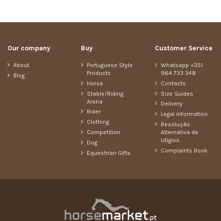
Our company
Buy
Customer Service
About
Portuguese Style
Whatsapp +351
Products
964 733 348
Blog
Horse
Contacts
Stable/Riding
Size Guides
Arena
Delivery
Rider
Legal information
Clothing
Resolução
Competition
Alternativa de
Litígios
Dog
Complaints Book
Equestrian Gifts