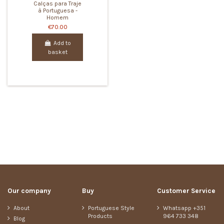
Calças para Traje
à Portuguesa -
Homem
€70.00
Add to
basket
Our company
Buy
Customer Service
About
Portuguese Style
Whatsapp +351
Products
964 733 348
Blog