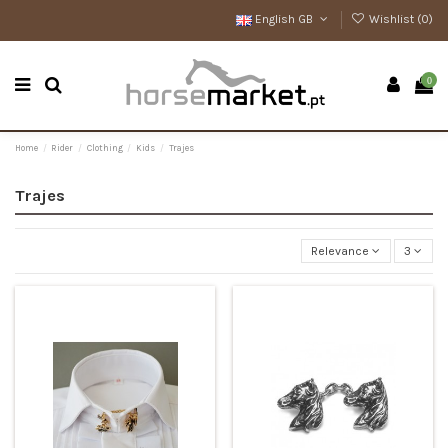
English GB
Wishlist (
0
)
0
Home
Rider
Clothing
Kids
Trajes
Trajes
Relevance
3