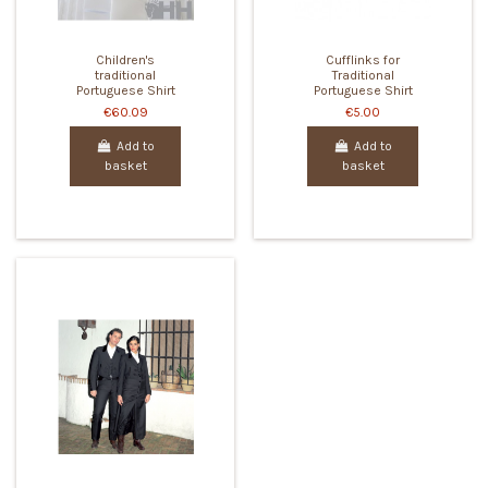
Children's
Cufflinks for
traditional
Traditional
Portuguese Shirt
Portuguese Shirt
€60.09
€5.00
Add to
Add to
basket
basket