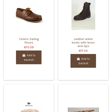
Celeris Sailing
Leather ankle
Shoes
boots with laces
and zips
€70.09
€77.50
Add to
Add to
basket
basket