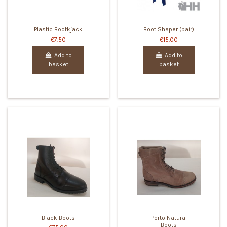
Plastic Bootkjack
Boot Shaper (pair)
€7.50
€15.00
Add to
Add to
basket
basket
Black Boots
Porto Natural
Boots