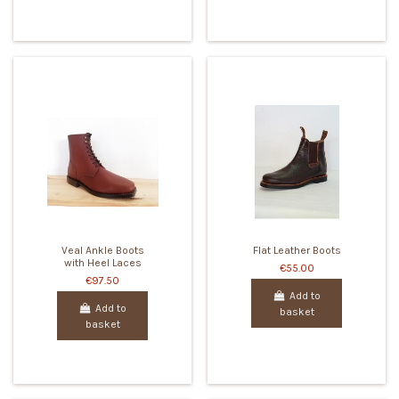
Veal Ankle Boots
Flat Leather Boots
with Heel Laces
€55.00
€97.50
Add to
Add to
basket
basket