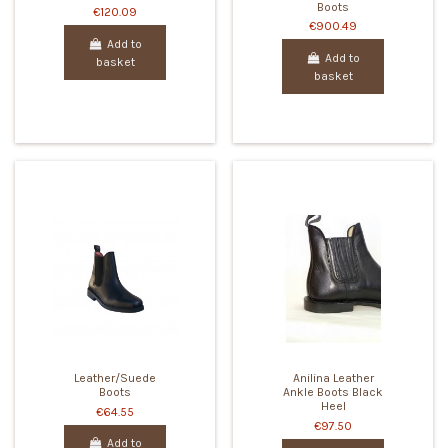
Boots
€120.09
€900.49
Add to
Add to
basket
basket
Leather/Suede
Anilina Leather
Boots
Ankle Boots Black
Heel
€64.55
€97.50
Add to