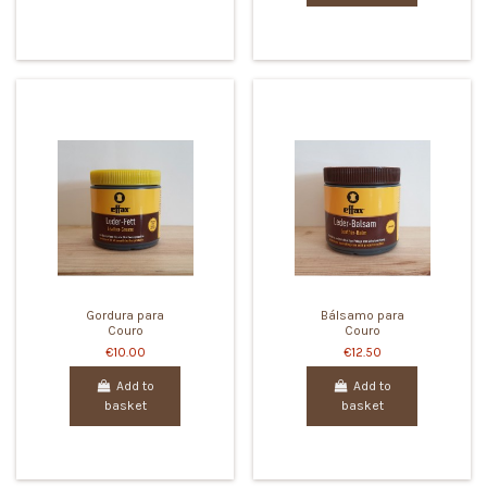
Gordura para
Bálsamo para
Couro
Couro
€10.00
€12.50
Add to
Add to
basket
basket