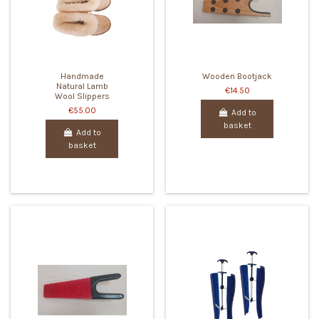
Handmade
Wooden Bootjack
Natural Lamb
€14.50
Wool Slippers
€55.00
Add to
basket
Add to
basket