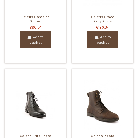
Celeris Campino
Celeris Grace
Shoes
Kelly Boots
€90.54
€120.34
Add to
Add to
basket
basket
Celeris Brito Boots
Celeris Picoto