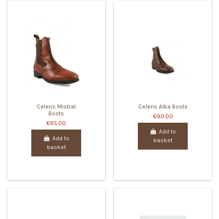
Celeris Mistral
Celeris Alba Boots
Boots
€90.00
€95.00
Add to
Add to
basket
basket