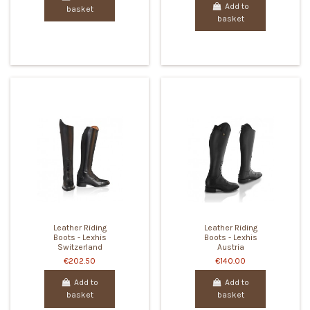
Add to
basket
basket
Leather Riding
Leather Riding
Boots - Lexhis
Boots - Lexhis
Switzerland
Austria
€202.50
€140.00
Add to
Add to
basket
basket