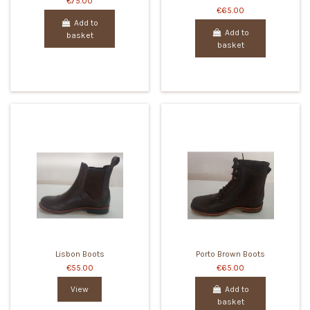
€75.00
€65.00
Add to
Add to
basket
basket
Lisbon Boots
Porto Brown Boots
€55.00
€65.00
View
Add to
basket