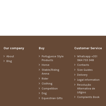
Our company
Buy
Customer Service
About
Portuguese Style
Whatsapp +351
Products
964 733 348
Blog
Horse
Contacts
Stable/Riding
Size Guides
Arena
Delivery
Rider
Legal information
Clothing
Resolução
Competition
Alternativa de
Litígios
Dog
Complaints Book
Equestrian Gifts