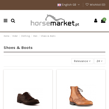
English GB
Wishlist (
0
)
0
Home
Rider
Clothing
Men
Shoes & Boots
Shoes & Boots
Relevance
24