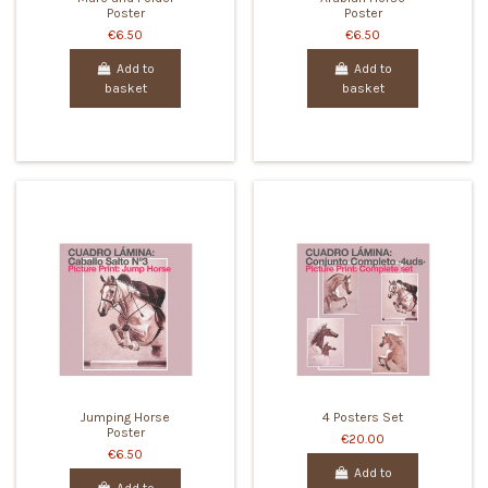
Poster
Poster
€6.50
€6.50
Add to
Add to
basket
basket
Jumping Horse
4 Posters Set
Poster
€20.00
€6.50
Add to