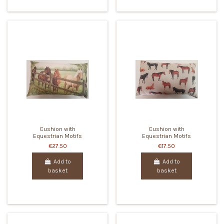
Cushion with
Cushion with
Equestrian Motifs
Equestrian Motifs
€27.50
€17.50
Add to
Add to
basket
basket