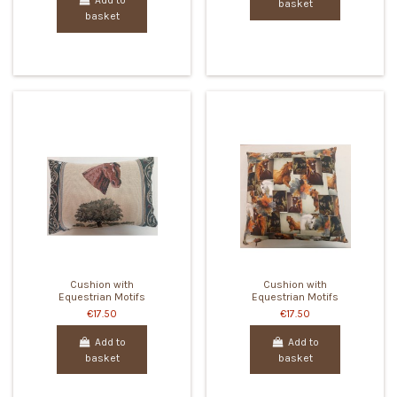
Add to
basket
basket
Cushion with
Cushion with
Equestrian Motifs
Equestrian Motifs
€17.50
€17.50
Add to
Add to
basket
basket