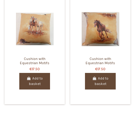
Cushion with
Cushion with
Equestrian Motifs
Equestrian Motifs
€17.50
€17.50
Add to
Add to
basket
basket