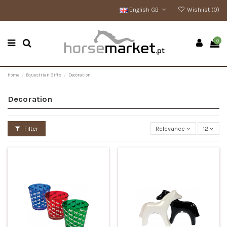
English GB
Wishlist (
0
)
0
Home
Equestrian Gifts
Decoration
Decoration
Filter
Relevance
12