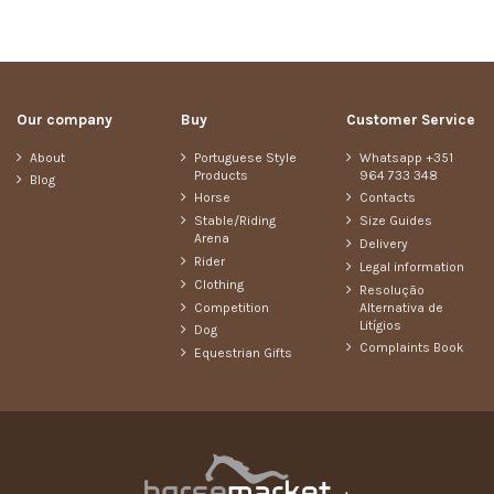
Our company
Buy
Customer Service
About
Portuguese Style
Whatsapp +351
Products
964 733 348
Blog
Horse
Contacts
Stable/Riding
Size Guides
Arena
Delivery
Rider
Legal information
Clothing
Resolução
Competition
Alternativa de
Litígios
Dog
Complaints Book
Equestrian Gifts