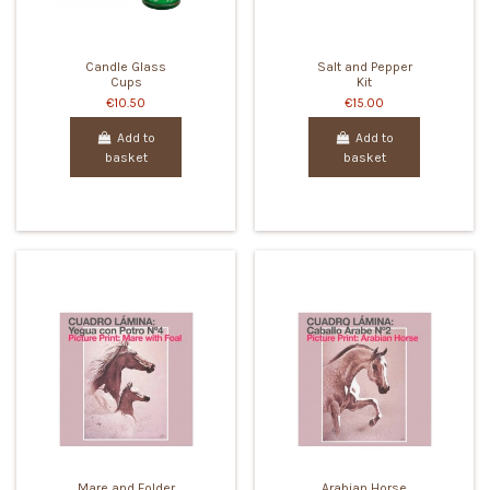
Candle Glass
Salt and Pepper
Cups
Kit
€10.50
€15.00
Add to
Add to
basket
basket
Mare and Folder
Arabian Horse