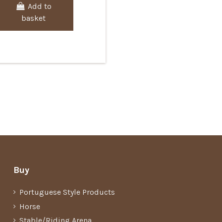
Add to
basket
Buy
Portuguese Style Products
Horse
Stable/Riding Arena