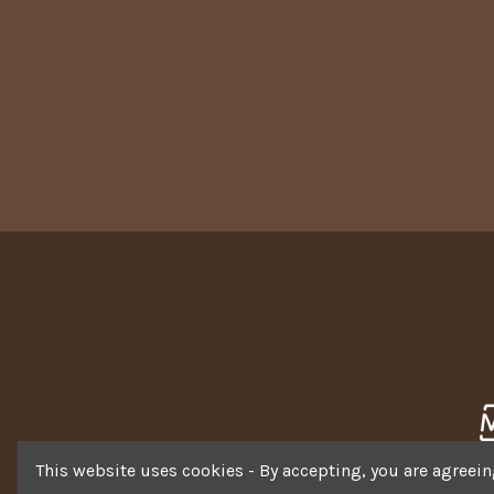
This website uses cookies - By accepting, you are agreeing