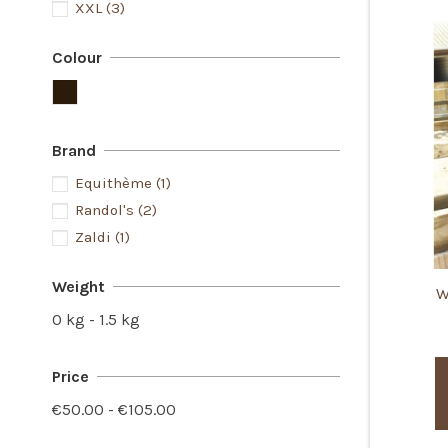
XXL
(3)
Colour
Brand
Equithème
(1)
Randol's
(2)
Zaldi
(1)
Weight
W
0 kg - 1.5 kg
Price
€50.00 - €105.00