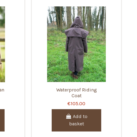
an
Waterproof Riding
Coat
€105.00
Add to
basket