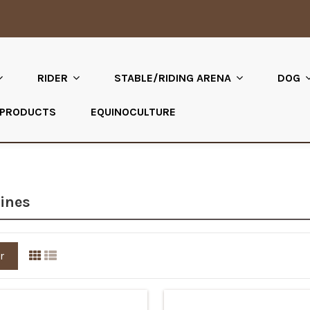
RIDER
STABLE/RIDING ARENA
DOG
 PRODUCTS
EQUINOCULTURE
ines
r