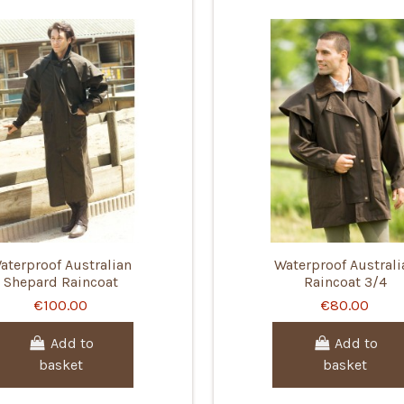
aterproof Australian
Waterproof Australi
Shepard Raincoat
Raincoat 3/4
€100.00
€80.00
Add to
Add to
basket
basket