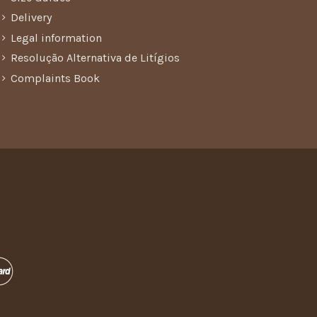
Delivery
Legal information
Resolução Alternativa de Litígios
Complaints Book