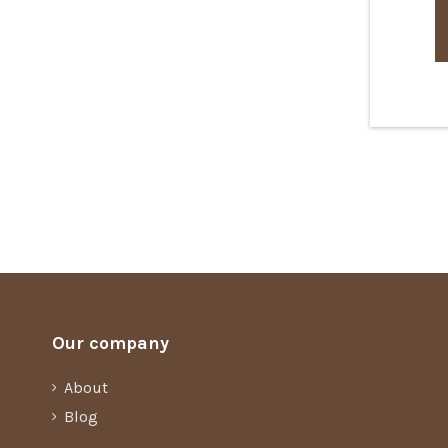
Our company
About
Blog