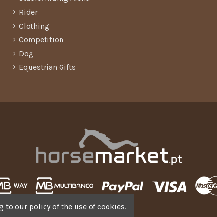
Rider
Clothing
Competition
Dog
Equestrian Gifts
 to our policy of the use of cookies.