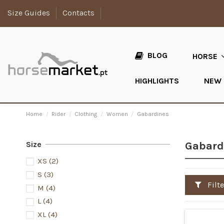
Size Guides
Contacts
BLOG
HORSE
HIGHLIGHTS
NEW
Home
Rider
Clothing
Women
Gabardines
Size
Gabard
XS
(2)
S
(3)
Filte
M
(4)
L
(4)
XL
(4)