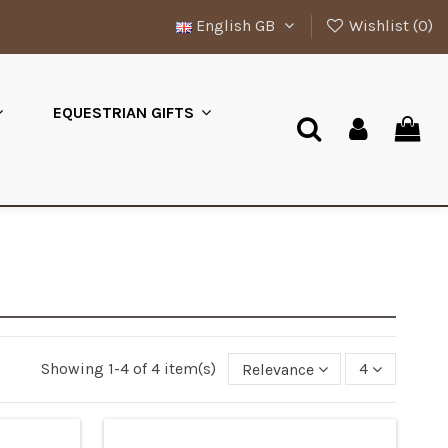
English GB
Wishlist (
0
)
EQUESTRIAN GIFTS
Showing 1-4 of 4 item(s)
Relevance
4