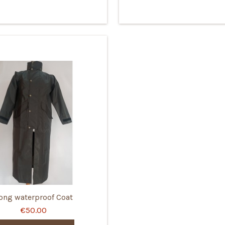
ong waterproof Coat
€50.00