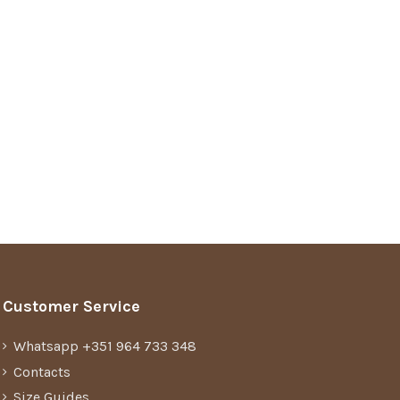
Customer Service
Whatsapp +351 964 733 348
Contacts
Size Guides