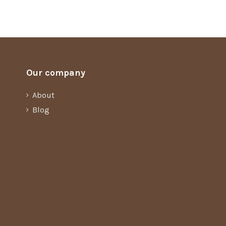
Our company
About
Blog