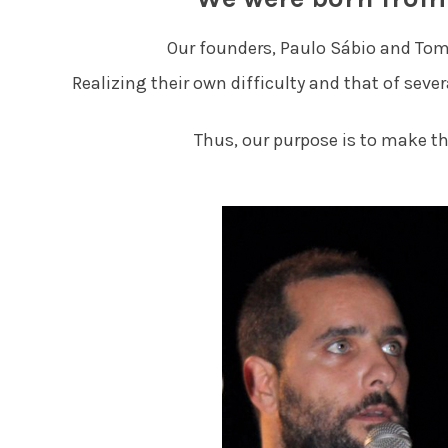
Our founders, Paulo Sábio and Tom
Realizing their own difficulty and that of seve
Thus, our purpose is to make t