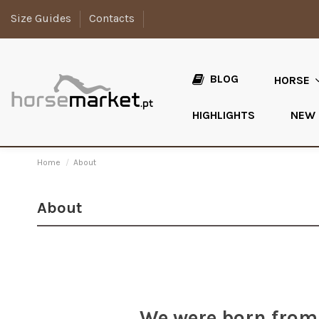
Size Guides
Contacts
BLOG
HORSE
HIGHLIGHTS
NEW
Home
About
About
We were born from 