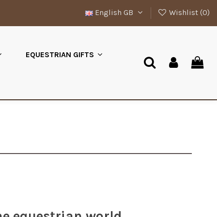
English GB
Wishlist (
0
)
EQUESTRIAN GIFTS
he equestrian world