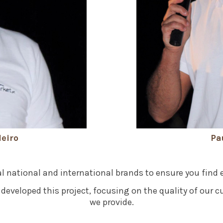
eiro
Pa
l national and international brands to ensure you find 
developed this project, focusing on the quality of our c
we provide.