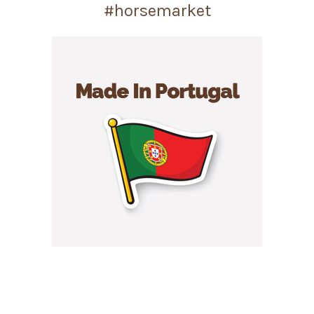
#horsemarket