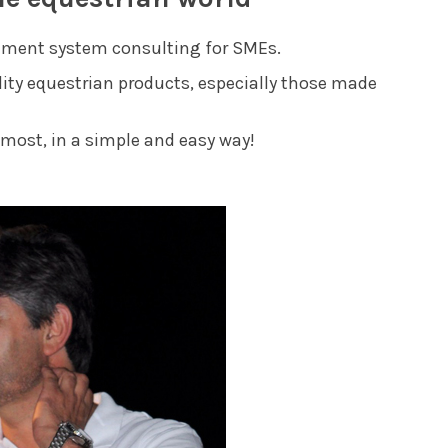
gement system consulting for SMEs.
ality equestrian products, especially those made
most, in a simple and easy way!