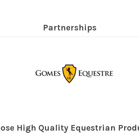
Partnerships
ose High Quality Equestrian Prod