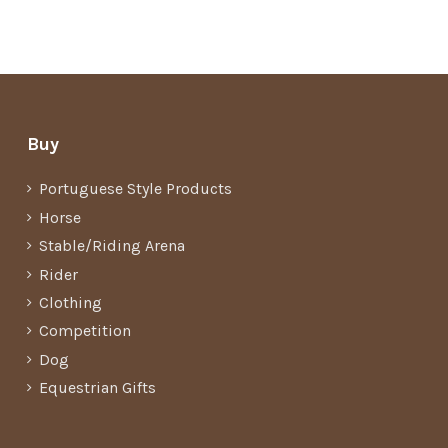
Buy
Portuguese Style Products
Horse
Stable/Riding Arena
Rider
Clothing
Competition
Dog
Equestrian Gifts