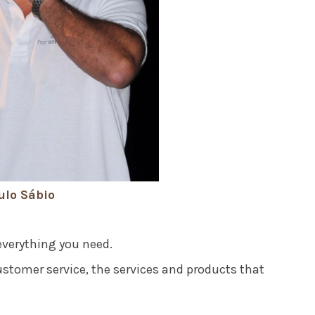
ulo Sábio
everything you need.
ustomer service, the services and products that