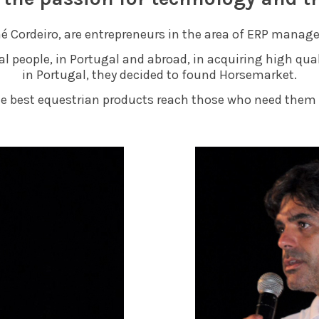
é Cordeiro, are entrepreneurs in the area of ERP mana
ral people, in Portugal and abroad, in acquiring high qu
in Portugal, they decided to found Horsemarket.
he best equestrian products reach those who need them 