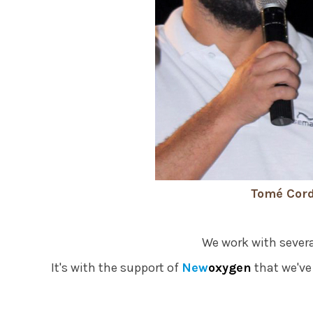
Tomé Cord
We work with severa
It's with the support of
New
oxygen
that we've 