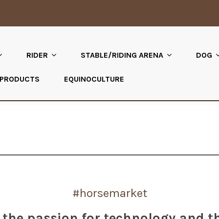
RIDER
STABLE/RIDING ARENA
DOG
 PRODUCTS
EQUINOCULTURE
#horsemarket
the passion for technology and t