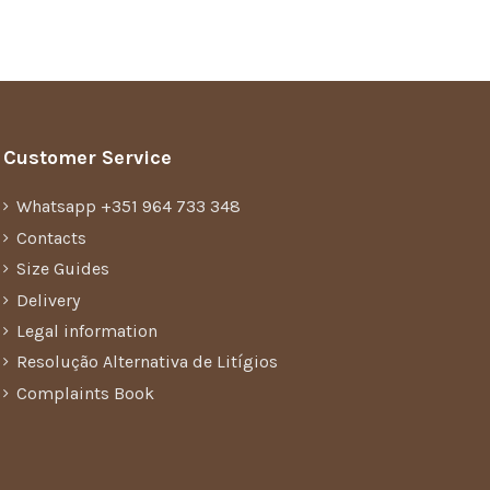
Customer Service
Whatsapp +351 964 733 348
Contacts
Size Guides
Delivery
Legal information
Resolução Alternativa de Litígios
Complaints Book