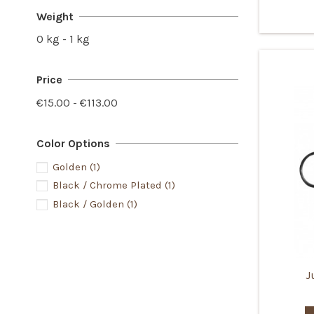
Weight
0 kg - 1 kg
Price
€15.00 - €113.00
Color Options
Golden
(1)
Black / Chrome Plated
(1)
Black / Golden
(1)
J