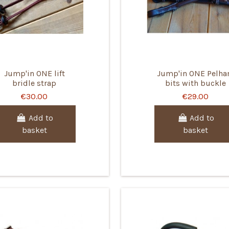
Jump'in ONE lift
Jump'in ONE Pelh
bridle strap
bits with buckle
€30.00
€29.00
Add to
Add to
basket
basket