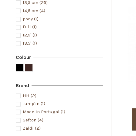
13,5 cm
(25)
14,5 cm
(4)
pony
(1)
Full
(1)
12,5'
(1)
13,5'
(1)
Colour
Brand
HH
(2)
Jump'in
(1)
Made In Portugal
(1)
Sefton
(4)
Zaldi
(2)