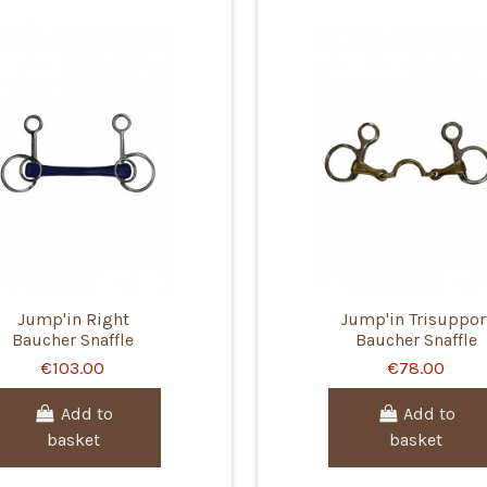
Jump'in Right
Jump'in Trisuppor
Baucher Snaffle
Baucher Snaffle
€103.00
€78.00
Add to
Add to
basket
basket