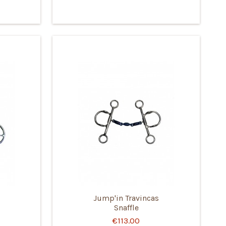
Jump'in Travincas
Snaffle
€113.00