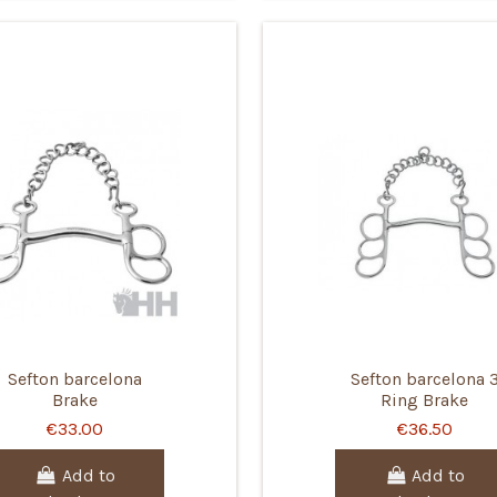
Sefton barcelona
Sefton barcelona 
Brake
Ring Brake
€33.00
€36.50
Add to
Add to