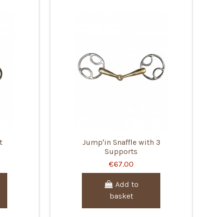
t
Jump'in Snaffle with 3
Supports
€67.00
Add to
basket