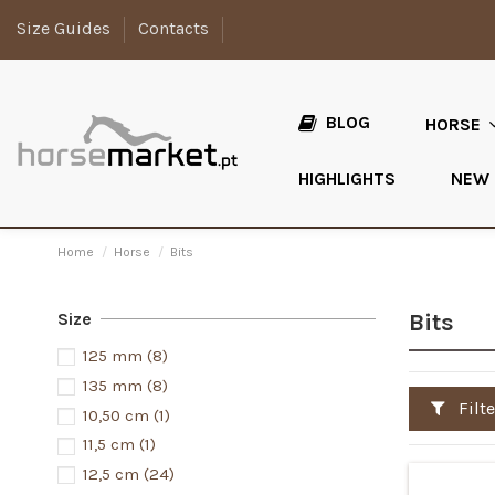
Size Guides
Contacts
BLOG
HORSE
HIGHLIGHTS
NEW
Home
Horse
Bits
Size
Bits
125 mm
(8)
135 mm
(8)
Filte
10,50 cm
(1)
11,5 cm
(1)
12,5 cm
(24)