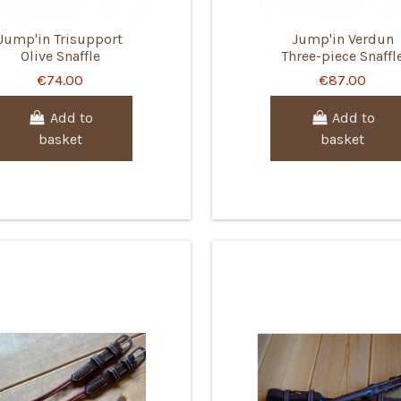
Jump'in Trisupport
Jump'in Verdun
Olive Snaffle
Three-piece Snaffl
€74.00
€87.00
Add to
Add to
basket
basket