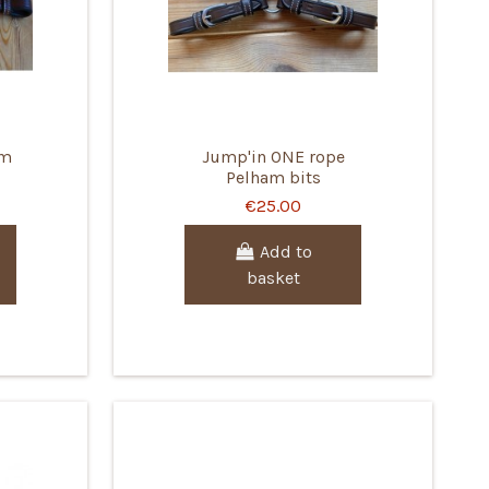
am
Jump'in ONE rope
Pelham bits
€25.00
Add to
basket