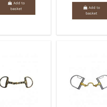
Add to
Add to
basket
basket