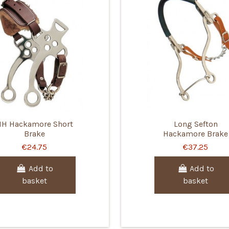
HH Hackamore Short
Long Sefton
Brake
Hackamore Brake
€24.75
€37.25
Add to
Add to
basket
basket