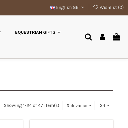
English GB
Wishlist (
0
)
EQUESTRIAN GIFTS
Showing 1-24 of 47 item(s)
Relevance
24