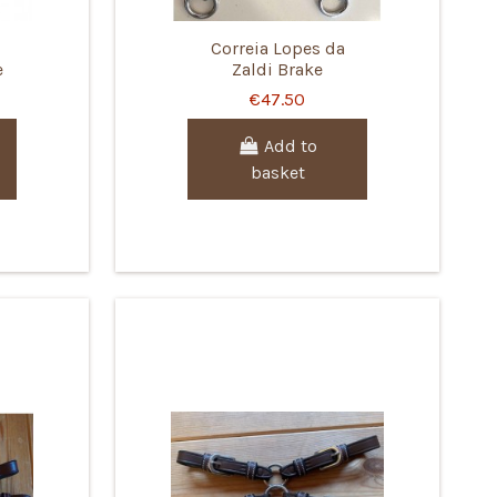
Correia Lopes da
e
Zaldi Brake
€47.50
Add to
basket