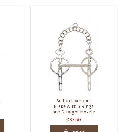
3
Sefton Liverpool
Brake with 3 Rings
and Straight Nozzle
€37.50
Add to