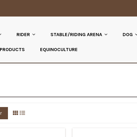
RIDER
STABLE/RIDING ARENA
DOG
 PRODUCTS
EQUINOCULTURE
r