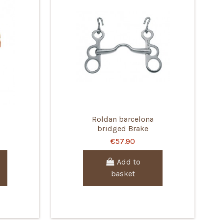
Roldan barcelona
bridged Brake
€57.90
Add to
basket