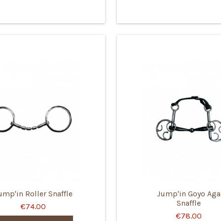
ump'in Roller Snaffle
Jump'in Goyo Aga
Snaffle
€74.00
€78.00