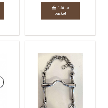
Add to
basket