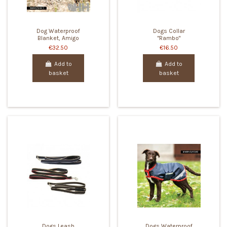
Dog Waterproof
Dogs Collar
Blanket, Amigo
"Rambo"
€32.50
€16.50
Add to
Add to
basket
basket
Dogs Leash
Dogs Waterproof