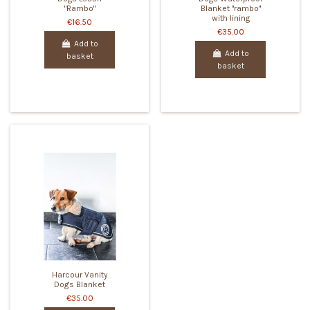
"Rambo"
Blanket "rambo"
with lining
€16.50
€35.00
Add to
Add to
basket
basket
Harcour Vanity
Dog's Blanket
€35.00