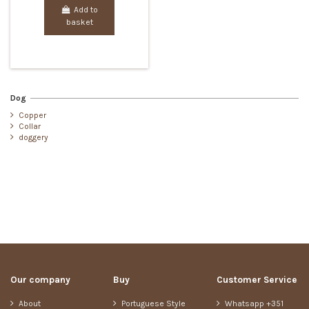
Add to
basket
Dog
Copper
Collar
doggery
Our company
Buy
Customer Service
About
Portuguese Style
Whatsapp +351