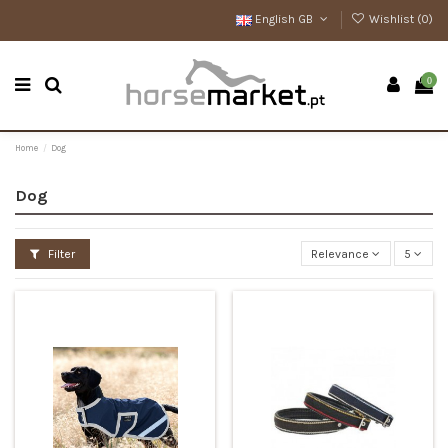
English GB
Wishlist (
0
)
0
Home
Dog
Dog
Filter
Relevance
5