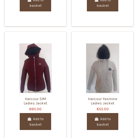
Add to
Add to
basket
basket
Harcour SIM
Harcour Yasmine
Ladies Jacket
Ladies Jacket
€95.00
€55.00
Add to
Add to
basket
basket