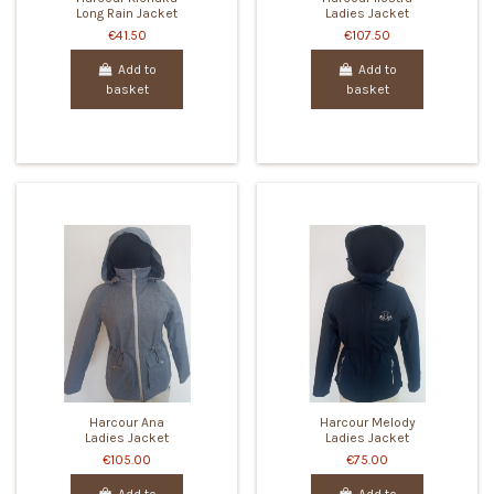
Long Rain Jacket
Ladies Jacket
€41.50
€107.50
Add to
Add to
basket
basket
Harcour Ana
Harcour Melody
Ladies Jacket
Ladies Jacket
€105.00
€75.00