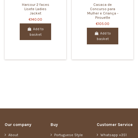
Harcour 2 faces
Casaca de
Lisete Ladies
Concurso para
Jacket
Mulher e Criança -
Pirouette
€140.00
€105.00
Add to
Add to
basket
basket
Our company
Buy
Customer Service
About
Portuguese Style
Whatsapp +351