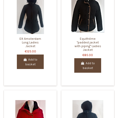
Elt Amsterdam
Equithéme
Long Ladies
"padded jacket
Jacket
with piping" Ladies
Jacket
€125.00
€85.00
Add to
Add to
basket
basket