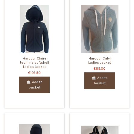
Harcour Claire
Harcour Calvi
techline softshell
Ladies Jacket
Ladies Jacket
€65.00
€107.50
Add to
Add to
basket
basket