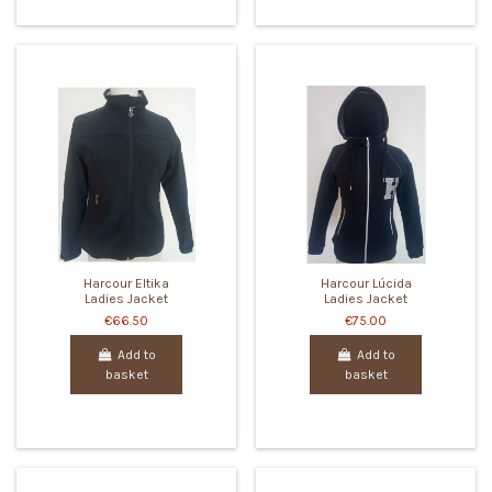
Harcour Eltika
Harcour Lúcida
Ladies Jacket
Ladies Jacket
€66.50
€75.00
Add to
Add to
basket
basket