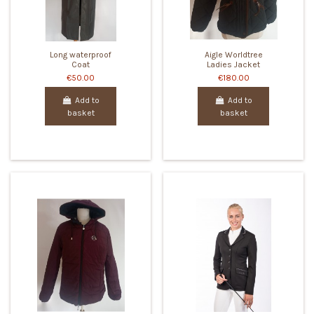
Long waterproof
Aigle Worldtree
Coat
Ladies Jacket
€50.00
€180.00
Add to
Add to
basket
basket