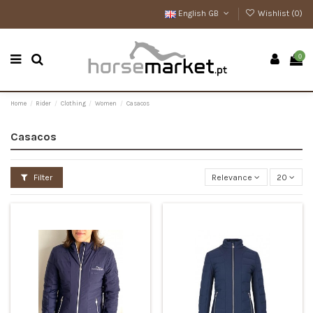
English GB
Wishlist (
0
)
0
Home
Rider
Clothing
Women
Casacos
Casacos
Filter
Relevance
20