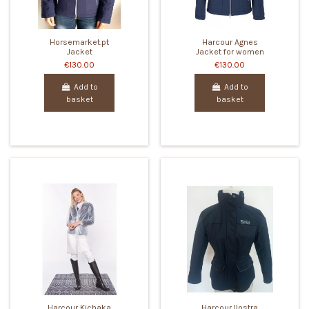
Horsemarket.pt
Harcour Agnes
Jacket
Jacket for women
€130.00
€130.00
Add to
Add to
basket
basket
Harcour Kichaka
Harcour Ilostra