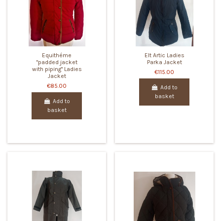
Equithéme
Elt Artic Ladies
"padded jacket
Parka Jacket
with piping" Ladies
€115.00
Jacket
€85.00
Add to
basket
Add to
basket