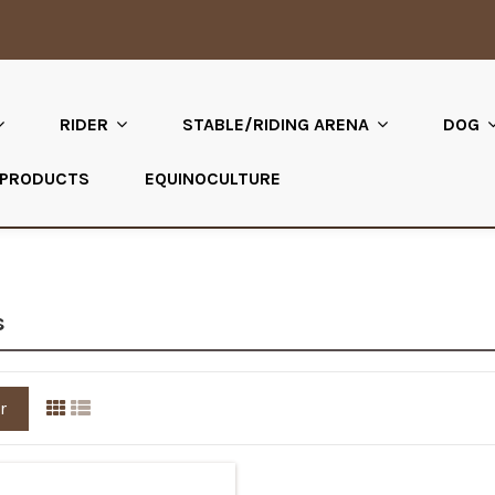
RIDER
STABLE/RIDING ARENA
DOG
 PRODUCTS
EQUINOCULTURE
s
r