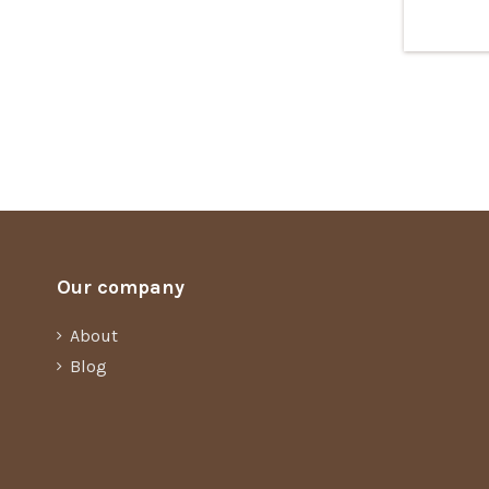
Our company
About
Blog