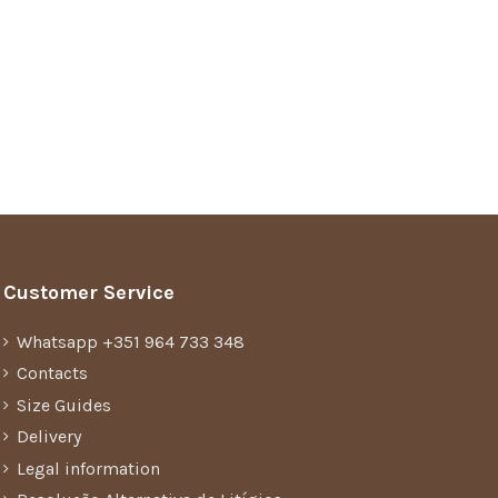
Customer Service
Whatsapp +351 964 733 348
Contacts
Size Guides
Delivery
Legal information