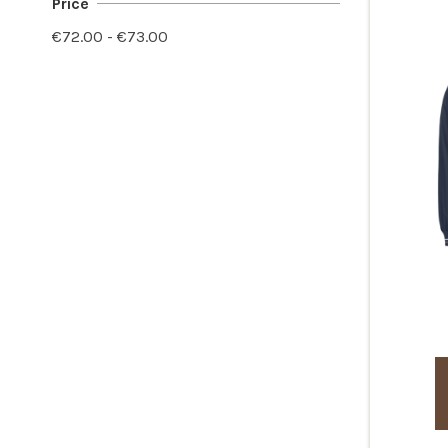
Price
€72.00 - €73.00