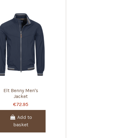
Elt Benny Men's
Jacket
€72.95
Add to
basket