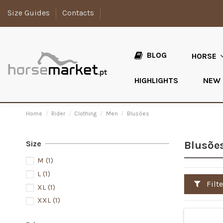
Size Guides
Contacts
BLOG
HORSE
HIGHLIGHTS
NEW
Home
Rider
Clothing
Men
Blusões
Size
Blusõe
M
(1)
L
(1)
Filte
XL
(1)
XXL
(1)