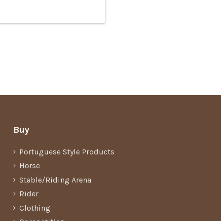
Buy
Portuguese Style Products
Horse
Stable/Riding Arena
Rider
Clothing