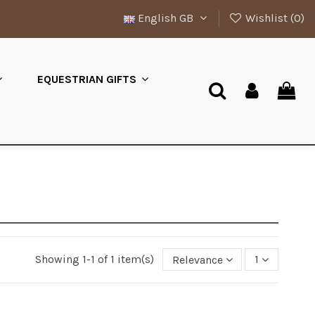
English GB
Wishlist (
0
)
EQUESTRIAN GIFTS
Showing 1-1 of 1 item(s)
Relevance
1