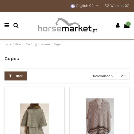
English GB
Wishlist (
0
)
0
Home
Rider
Clothing
Women
Capas
Capas
Filter
Relevance
2