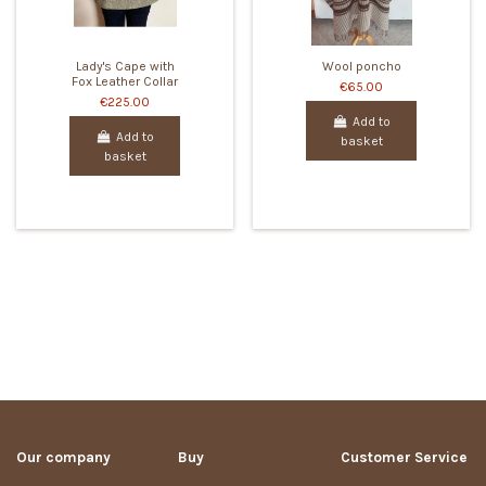
Lady's Cape with
Wool poncho
Fox Leather Collar
€65.00
€225.00
Add to
Add to
basket
basket
Our company
Buy
Customer Service