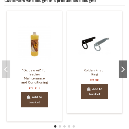
Customers who bought this product also bought:
"Ox paw oil", for
Roldan Prison
leather
Ring
Maintenance
€9.00
and Conditioning
€10.00
Add to
basket
Add to
basket