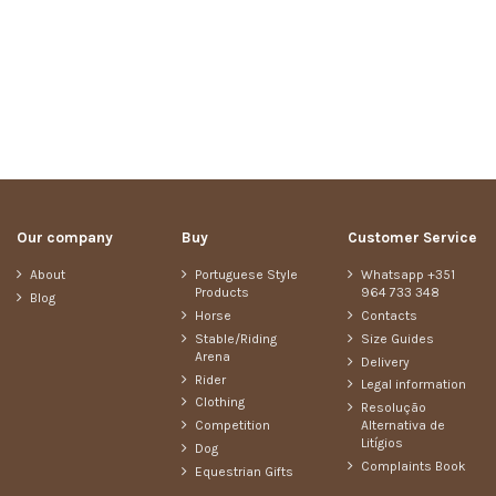
Our company
Buy
Customer Service
About
Portuguese Style
Whatsapp +351
Products
964 733 348
Blog
Horse
Contacts
Stable/Riding
Size Guides
Arena
Delivery
Rider
Legal information
Clothing
Resolução
Competition
Alternativa de
Litígios
Dog
Complaints Book
Equestrian Gifts