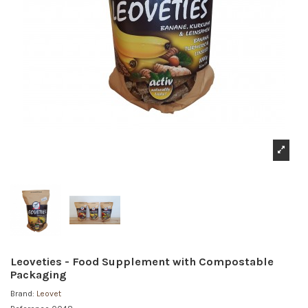
Leoveties - Food Supplement with Compostable
Packaging
Brand:
Leovet