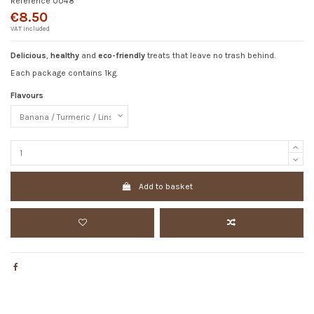
Reference
0048
€8.50
VAT included
Delicious
,
healthy
and
eco-friendly
treats that leave no trash behind.
Each package contains 1kg.
Flavours
Add to basket