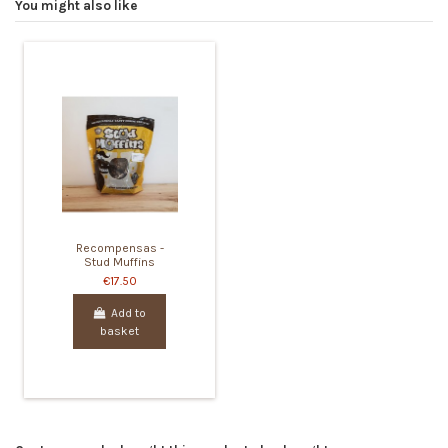
You might also like
Recompensas -
Stud Muffins
€17.50
Add to
basket