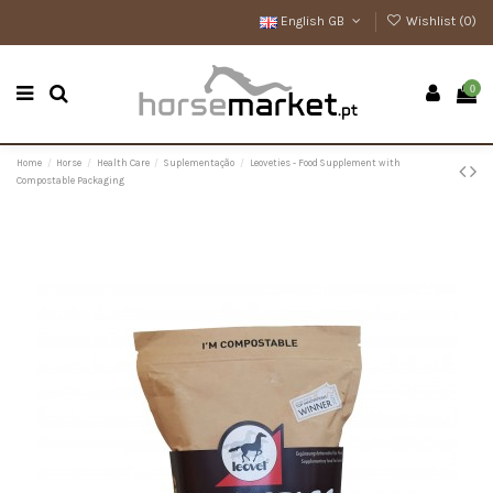
English GB
Wishlist (
0
)
0
Home
Horse
Health Care
Suplementação
Leoveties - Food Supplement with
Compostable Packaging