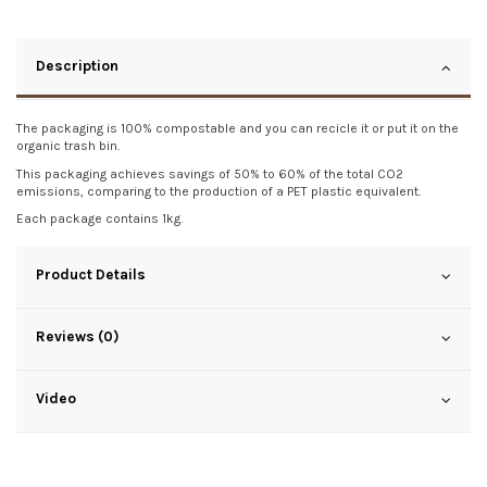
Description
The packaging is 100% compostable and you can recicle it or put it on the
organic trash bin.
This packaging achieves savings of 50% to 60% of the total CO2
emissions, comparing to the production of a PET plastic equivalent.
Each package contains 1kg.
Product Details
Reviews (0)
Video