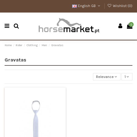
English GB
Wishlist (
0
)
0
Home
Rider
Clothing
Men
Gravatas
Gravatas
Relevance
1