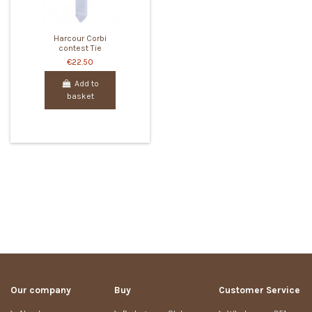
Harcour Corbi
contest Tie
€22.50
Add to
basket
Our company
Buy
Customer Service