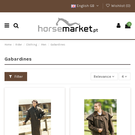
English GB
Wishlist (
0
)
0
Home
Rider
Clothing
Men
Gabardines
Gabardines
Filter
Relevance
4