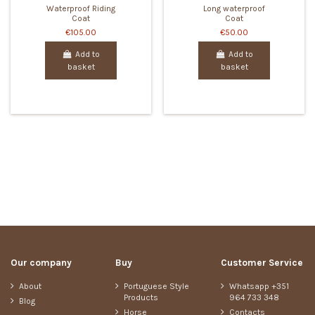
Waterproof Riding
Long waterproof
Coat
Coat
€105.00
€50.00
Add to
Add to
basket
basket
Our company
Buy
Customer Service
About
Portuguese Style
Whatsapp +351
Products
964 733 348
Blog
Horse
Contacts