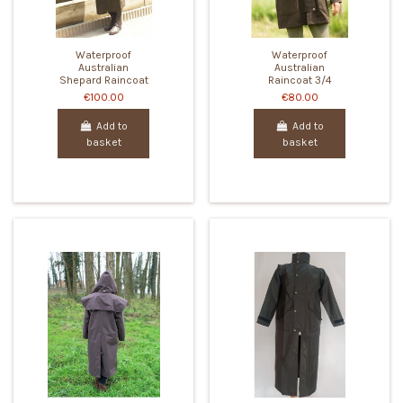
Waterproof
Waterproof
Australian
Australian
Shepard Raincoat
Raincoat 3/4
€100.00
€80.00
Add to
Add to
basket
basket