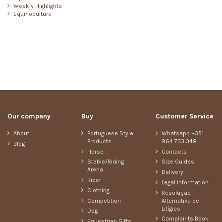
Weekly Highlights
Equinoculture
Our company
Buy
Customer Service
About
Portuguese Style
Whatsapp +351
Products
964 733 348
Blog
Horse
Contacts
Stable/Riding
Size Guides
Arena
Delivery
Rider
Legal information
Clothing
Resolução
Competition
Alternativa de
Litígios
Dog
Complaints Book
Equestrian Gifts