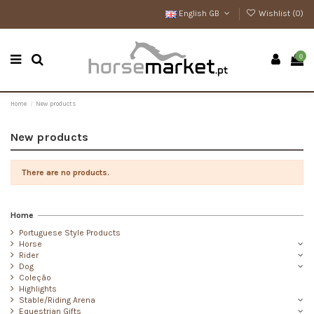
English GB
Wishlist (
0
)
0
Home
New products
New products
There are no products.
Home
Portuguese Style Products
Horse
Rider
Dog
Coleção
Highlights
Stable/Riding Arena
Equestrian Gifts