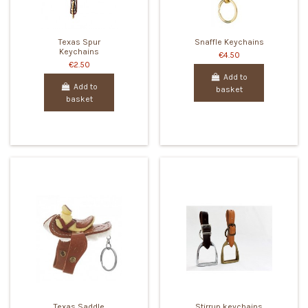
Texas Spur
Snaffle Keychains
Keychains
€4.50
€2.50
Add to
Add to
basket
basket
Texas Saddle
Stirrup keychains