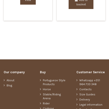
View
Add to
basket
Our company
Buy
Customer Service
About
Portuguese Style
Whatsapp +351
Products
964 733 348
Blog
Horse
Contacts
Stable/Riding
Size Guides
Arena
Delivery
Rider
Legal information
Clothing