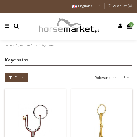
English GB
Wishlist (
0
)
0
Home
Equestrian Gifts
Keychains
Keychains
Filter
Relevance
6