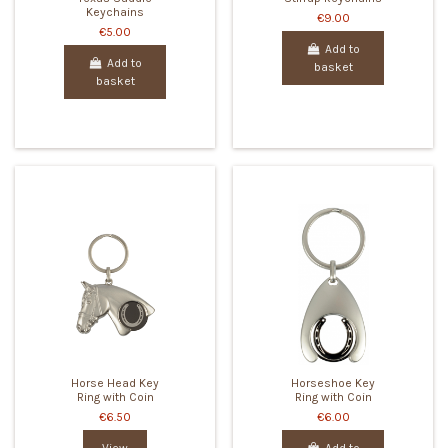
Keychains
€9.00
€5.00
Add to
Add to
basket
basket
Horse Head Key
Horseshoe Key
Ring with Coin
Ring with Coin
€6.50
€6.00