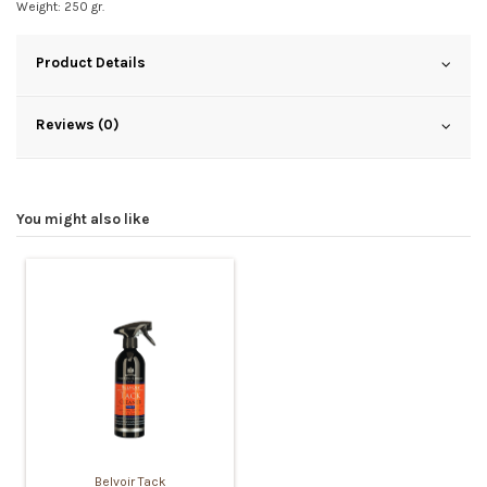
Weight: 250 gr.
Product Details
Reviews (0)
You might also like
Belvoir Tack