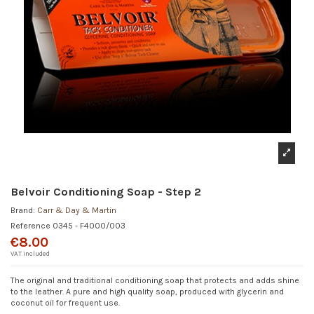
Belvoir Conditioning Soap - Step 2
Brand:
Carr & Day & Martin
Reference
0345 - F4000/003
€8.00
VAT included
The original and traditional conditioning soap that protects and adds shine
to the leather. A pure and high quality soap, produced with glycerin and
coconut oil for frequent use.