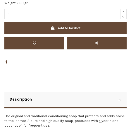
Weight: 250 gr.
Add to basket
Description
The original and traditional conditioning soap that protects and adds shine
to the leather. A pure and high quality soap, produced with glycerin and
coconut oil for frequent use.