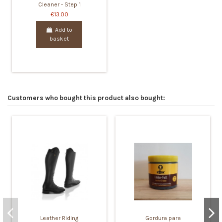
Cleaner - Step 1
€13.00
Add to
basket
Customers who bought this product also bought:
Leather Riding
Gordura para