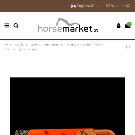
English GB
Wishlist (
0
)
0
Home
Stable/Riding Arena
Equipment Maintenance & Cleaning
Belvoir
Conditioning Soap - Step 2