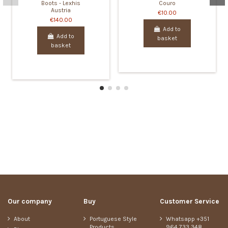
Boots - Lexhis
Couro
Austria
€10.00
€140.00
Add to
Add to
basket
basket
Our company
Buy
Customer Service
About
Portuguese Style
Whatsapp +351
Products
964 733 348