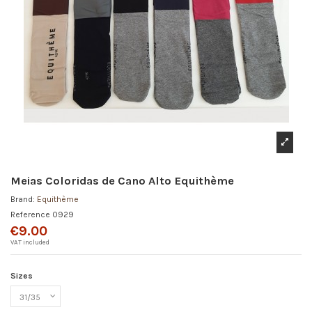
Meias Coloridas de Cano Alto Equithème
Brand:
Equithème
Reference
0929
€9.00
VAT included
Sizes