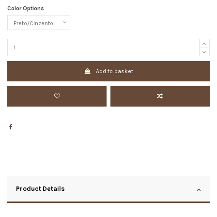
Color Options
Add to basket
Product Details