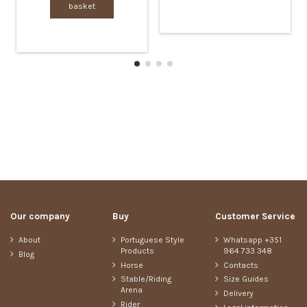
basket
Our company
Buy
Customer Service
About
Portuguese Style
Whatsapp +351
Products
964 733 348
Blog
Horse
Contacts
Stable/Riding
Size Guides
Arena
Delivery
Rider