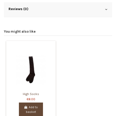
Reviews (0)
You might also like
High Socks
€8.00
Add to
basket