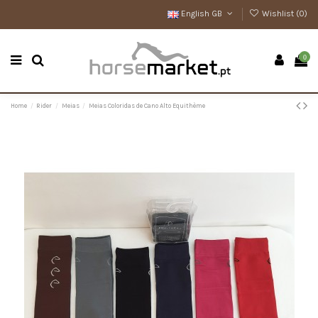
English GB
Wishlist (
0
)
0
Home
Rider
Meias
Meias Coloridas de Cano Alto Equithème