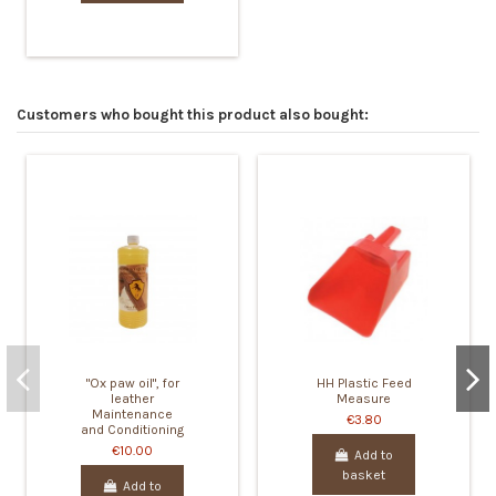
Customers who bought this product also bought:
"Ox paw oil", for
HH Plastic Feed
leather
Measure
Maintenance
€3.80
and Conditioning
€10.00
Add to
basket
Add to