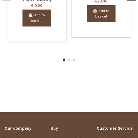
€20.00
€10.00
Add to
Add to
basket
basket
Our company
Buy
Customer Service