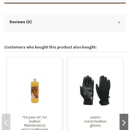
Reviews (0)
Customers who bought this product also bought:
"Ox paw oil", for
Lexhis
leather
mesh/leather
Maintenance
gloves
and Conditioning