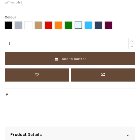
VAT included
Colour
Black
Grey
White
Camel
Red
Orange
Dark green
Azul claro
Blue
Dark Blue
Bordeaux
Add to basket
Product Details