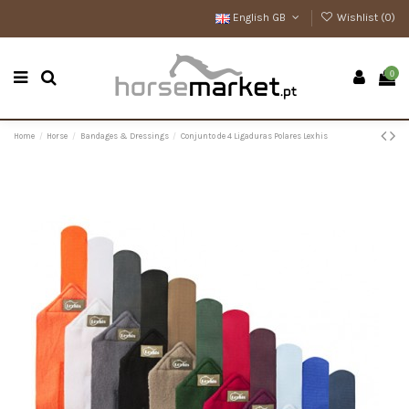
English GB
Wishlist (
0
)
0
Home
Horse
Bandages & Dressings
Conjunto de 4 Ligaduras Polares Lexhis