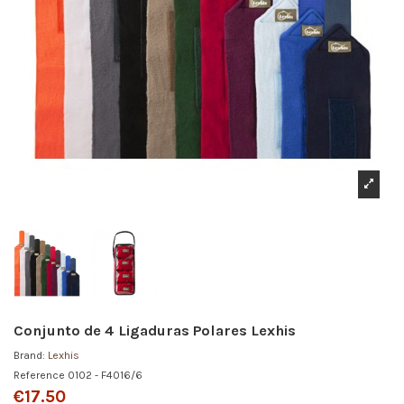
Conjunto de 4 Ligaduras Polares Lexhis
Brand:
Lexhis
Reference
0102 - F4016/6
€17.50